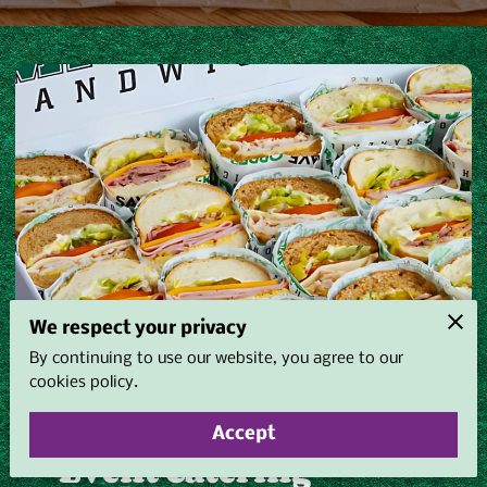
We respect your privacy
By continuing to use our website, you agree to our
cookies policy.
Accept
Event Catering