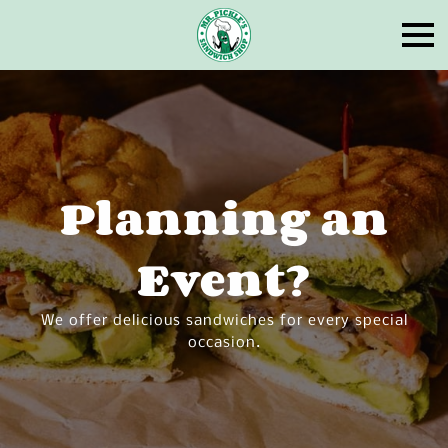
Planning an
Event?
We offer delicious sandwiches for every special
occasion.