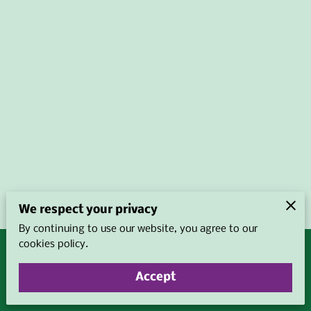
We respect your privacy
By continuing to use our website, you agree to our
cookies policy.
Merchant Policies
Legal Notice
Accept
powered by